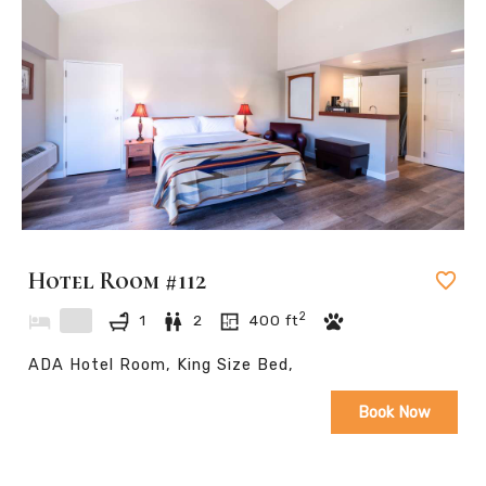
Hotel Room #112
2
1
2
400
ft
ADA Hotel Room, King Size Bed,
Book Now