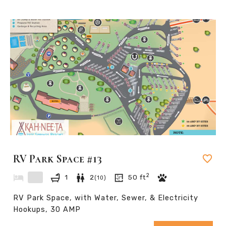
RV Park Space #13
2
1
2
50
ft
(
10
)
RV Park Space, with Water, Sewer, & Electricity
Hookups, 30 AMP