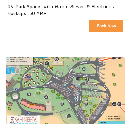
RV Park Space, with Water, Sewer, & Electricity
Hookups, 50 AMP
Book Now