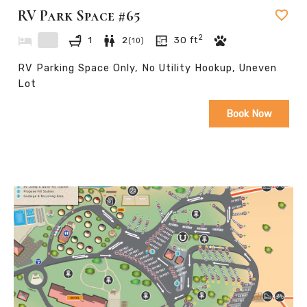
RV Park Space #65
.
2
1
2
30
ft
(
10
)
RV Parking Space Only, No Utility Hookup, Uneven
Lot
Book Now