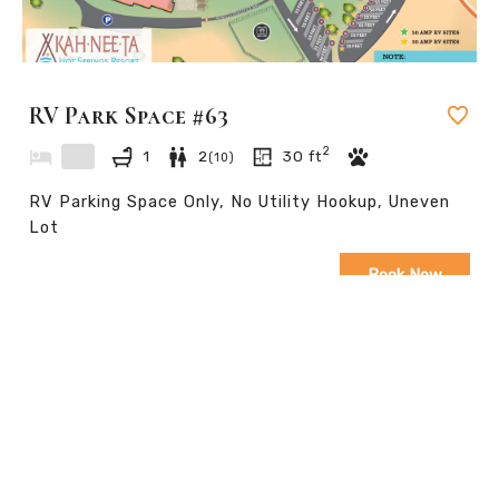
RV Park Space #63
2
1
2
30
ft
(
10
)
RV Parking Space Only, No Utility Hookup, Uneven
Lot
Book Now