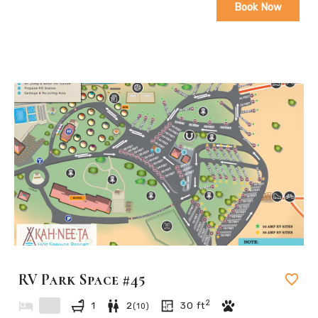
Book Now
RV Park Space #45
2
1
2
30
ft
(
10
)