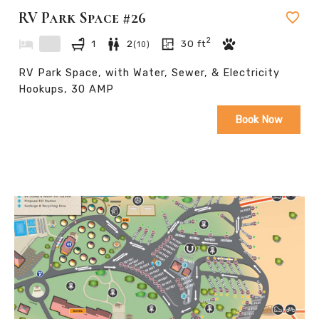
RV Park Space #26
2
1
2
30
ft
(
10
)
RV Park Space, with Water, Sewer, & Electricity
Hookups, 30 AMP
Book Now