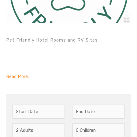
Pet Friendly Hotel Rooms and RV Sites
Read More...
N
N
a
a
v
v