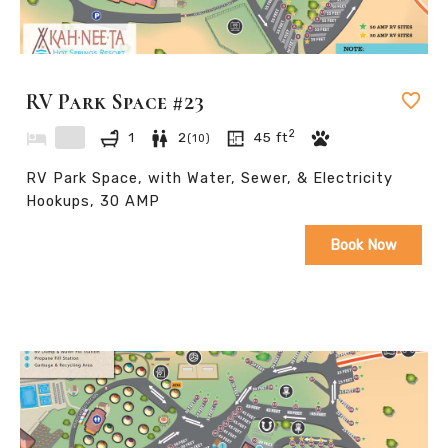
RV Park Space #23
2
1
2
45
ft
(
10
)
RV Park Space, with Water, Sewer, & Electricity
Hookups, 30 AMP
Book Now