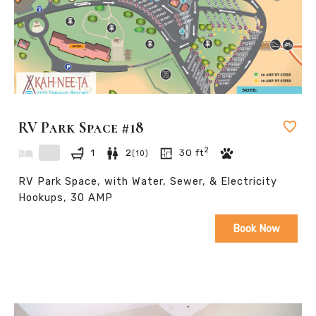
RV Park Space #18
2
1
2
30
ft
(
10
)
RV Park Space, with Water, Sewer, & Electricity
Hookups, 30 AMP
Book Now