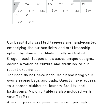
23
24
25
26
27
28
29
$179
$179
$179
$179
$179
$199
$199
30
31
$179
$179
Our beautifully crafted teepees are hand-painted,
embodying the authenticity and craftmanship
upheld by Nomadics. Made locally in Central
Oregon, each teepee showcases unique designs,
adding a touch of culture and tradition to our
resort experience.
TeePees do not have beds, so please bring your
own sleeping bags and pads. Guests have access
to a shared clubhouse, laundry facility, and
bathrooms. A picnic table is also included with
your TeePee.
A resort pass is required per person per night,