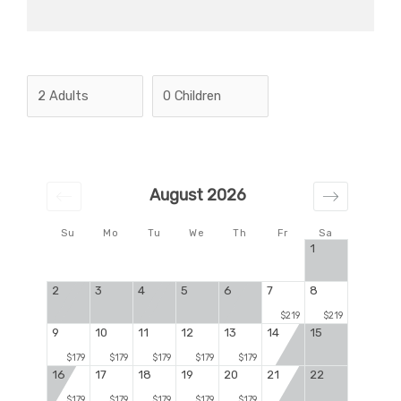
August 2026
Su
Mo
Tu
We
Th
Fr
Sa
1
2
3
4
5
6
7
8
$219
$219
9
10
11
12
13
14
15
$179
$179
$179
$179
$179
16
17
18
19
20
21
22
$179
$179
$179
$179
$179