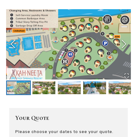
Your Quote
Please choose your dates to see your quote.