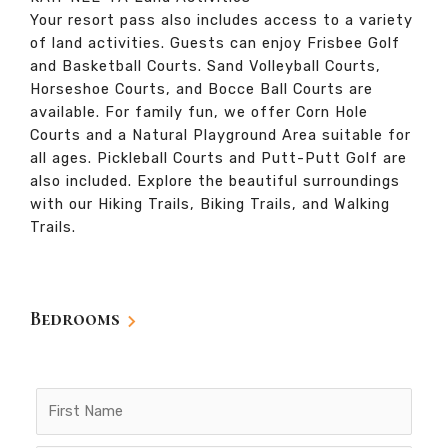
Your resort pass also includes access to a variety
of land activities. Guests can enjoy Frisbee Golf
and Basketball Courts. Sand Volleyball Courts,
Horseshoe Courts, and Bocce Ball Courts are
available. For family fun, we offer Corn Hole
Courts and a Natural Playground Area suitable for
all ages. Pickleball Courts and Putt-Putt Golf are
also included. Explore the beautiful surroundings
with our Hiking Trails, Biking Trails, and Walking
Trails.
Bedrooms