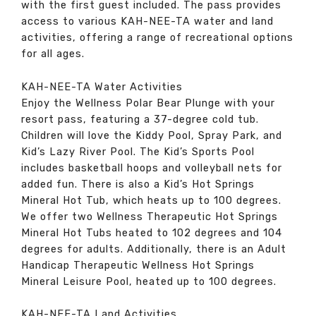
with the first guest included. The pass provides
access to various KAH-NEE-TA water and land
activities, offering a range of recreational options
for all ages.
KAH-NEE-TA Water Activities
Enjoy the Wellness Polar Bear Plunge with your
resort pass, featuring a 37-degree cold tub.
Children will love the Kiddy Pool, Spray Park, and
Kid’s Lazy River Pool. The Kid’s Sports Pool
includes basketball hoops and volleyball nets for
added fun. There is also a Kid’s Hot Springs
Mineral Hot Tub, which heats up to 100 degrees.
We offer two Wellness Therapeutic Hot Springs
Mineral Hot Tubs heated to 102 degrees and 104
degrees for adults. Additionally, there is an Adult
Handicap Therapeutic Wellness Hot Springs
Mineral Leisure Pool, heated up to 100 degrees.
KAH-NEE-TA Land Activities