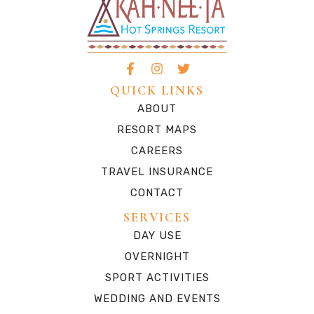
QUICK LINKS
ABOUT
RESORT MAPS
CAREERS
TRAVEL INSURANCE
CONTACT
SERVICES
DAY USE
OVERNIGHT
SPORT ACTIVITIES
WEDDING AND EVENTS