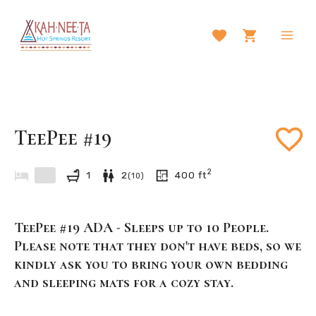
Skip
to
content
Main
Men
TeePee #19
2
1
2
400
ft
(
10
)
TeePee #19 ADA - Sleeps up to 10 People.
Please note that they don't have beds, so we
kindly ask you to bring your own bedding
and sleeping mats for a cozy stay.